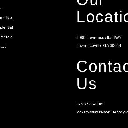
To
e
Top
Locati
motive
dential
mercial
3090 Lawrenceville HWY
Lawrenceville, GA 30044
act
Contac
Us
(678) 585-6089
locksmithlawrencevillepro@