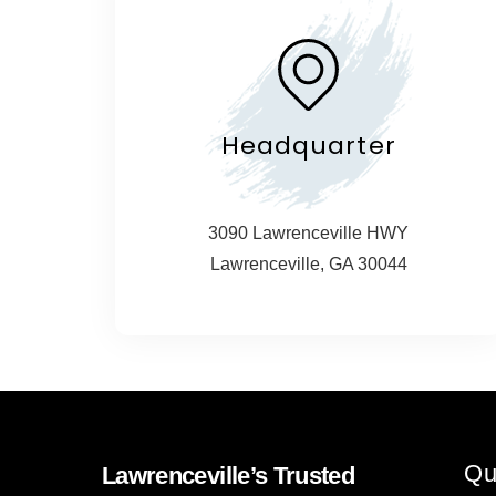
Headquarter
3090 Lawrenceville HWY
Lawrenceville, GA 30044
Qu
Lawrenceville’s Trusted