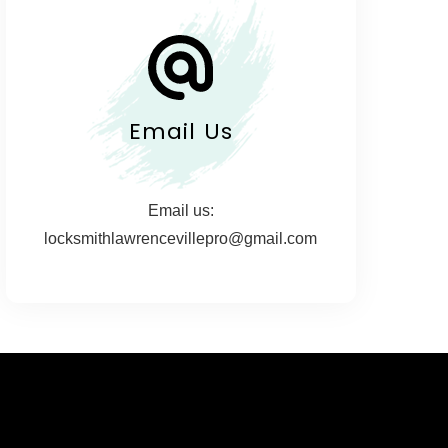
Email Us
Email us:
locksmithlawrencevillepro@gmail.com