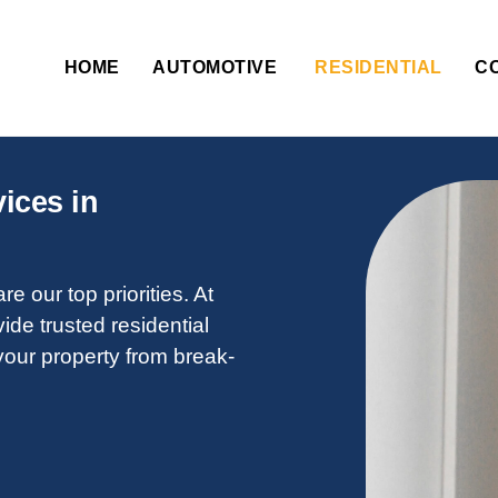
HOME
AUTOMOTIVE
RESIDENTIAL
C
ices in
e our top priorities. At
vide trusted residential
your property from break-