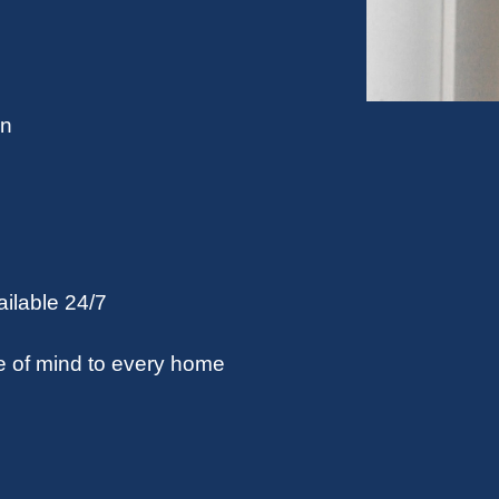
on
ilable 24/7
e of mind to every home