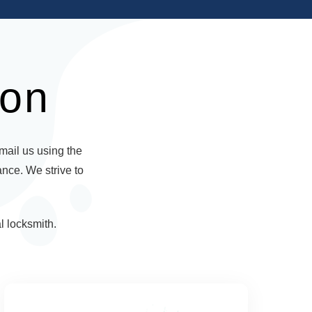
ion
email us using the
ance. We strive to
l locksmith.