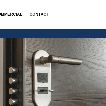
OMMERCIAL
CONTACT