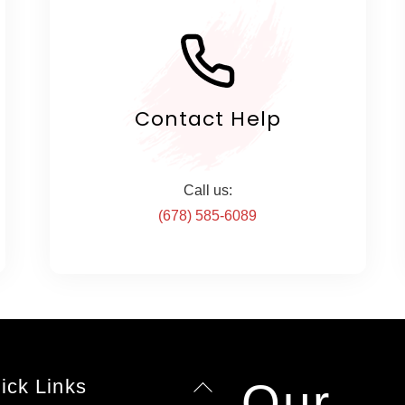
Contact Help
Call us:
(678) 585-6089
ick Links
Our
Back