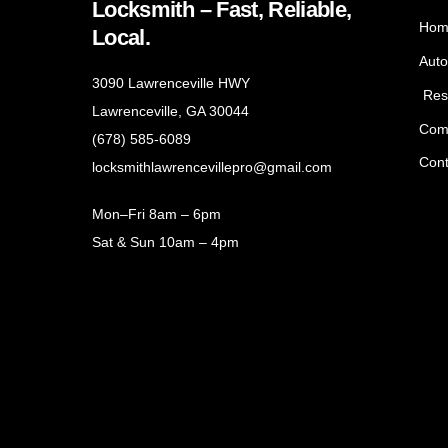
Locksmith – Fast, Reliable,
Hom
Local.
Auto
3090 Lawrenceville HWY
Resi
Lawrenceville, GA 30044
Com
(678) 585-6089
Cont
locksmithlawrencevillepro@gmail.com
Mon–Fri 8am – 6pm
Sat & Sun 10am – 4pm