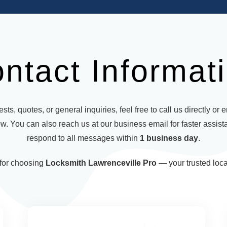
ntact Informat
sts, quotes, or general inquiries, feel free to call us directly or 
w. You can also reach us at our business email for faster assist
respond to all messages within
1 business day
.
for choosing
Locksmith Lawrenceville Pro
— your trusted loca