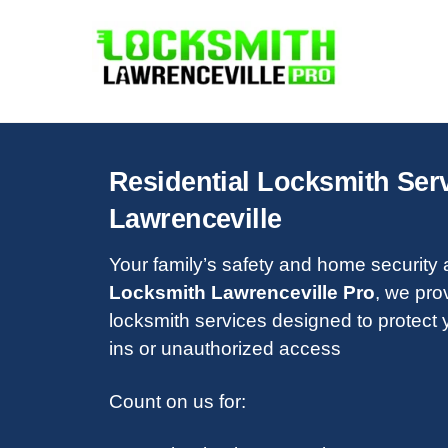
Skip
to
content
Residential Locksmith Serv
Lawrenceville
Your family’s safety and home security ar
Locksmith Lawrenceville Pro
, we pro
locksmith services designed to protect 
ins or unauthorized access
Count on us for: