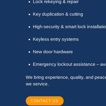
Lock rekeying & repair
Key duplication & cutting
High-security & smart lock installati
Keyless entry systems
New door hardware
Emergency lockout assistance – ava
We bring experience, quality, and peac
we service.
CONTACT US