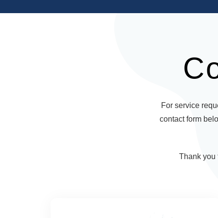
Co
For service reque
contact form belo
Thank you 